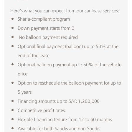
Here's what you can expect from our car lease services:
Sharia-compliant program
Down payment starts from 0
No balloon payment required
Optional final payment (balloon) up to 50% at the
end of the lease
Optional balloon payment up to 50% of the vehicle
price
Option to reschedule the balloon payment for up to
5 years
Financing amounts up to SAR 1,200,000
Competitive profit rates
Flexible financing tenure from 12 to 60 months
Available for both Saudis and non-Saudis