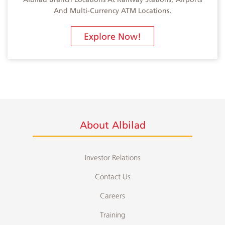
And Multi-Currency ATM Locations.
Explore Now!
About Albilad
Investor Relations
Contact Us
Careers
Training