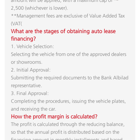
2,500 (whichever is lower).
**Management fees are exclusive of Value Added Tax
(VAT(​
What are the stages of obtaining auto lease
financing?​
1. Vehicle Selection:
Selecting the vehicle from one of the approved dealers
or showrooms.
2. Initial Approval:
Submitting the required documents to the Bank Albilad
representative.
3. Final Approval:
Completing the procedures, issuing the vehicle plates,
and receiving the car.​
How the profit margin is calculated?
The profit is calculated through the reducing balance,
so that the annual profit is distributed based on the
financing amount in monthly installments and based