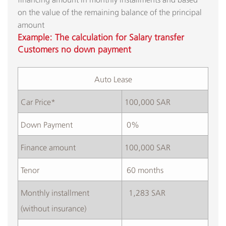
on the value of the remaining balance of the principal
amount​
Example: The calculation for Salary transfer
Customers no down payment
Auto Lease​
Car Price*
100,000 SAR
​Down Payment
​ 0%
​Finance amount
100,000 SAR
​Tenor
​ 60 months
​Monthly installment
​ 1,283 SAR
(without insurance)