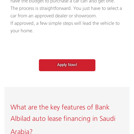
have the budget to purchase a car can also get one.
The process is straightforward. You just have to select a
car from an approved dealer or showroom.
If approved, a few simple steps will lead the vehicle to
your home.​
Apply Now!
What are the key features of Bank
Albilad
auto lease financing in Saudi
Arabia
?