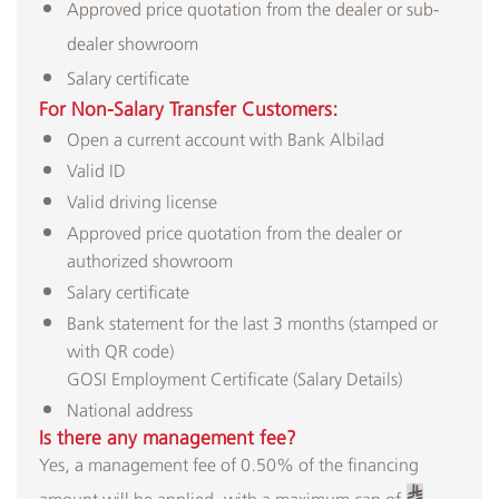
Approved price quotation from the dealer or sub-
dealer showroom
Salary certificate​
For Non-Salary Transfer Customers:​
Open a current account with Bank Albilad
Valid ID
Valid driving license
Approved price quotation from the dealer or
authorized showroom
Salary certificate
Bank statement for the last 3 months (stamped or
with QR code)
GOSI Employment Certificate (Salary Details)
National address
Is there any management fee?
Yes, a management fee of 0.50% of the financing
amount will be applied, with a maximum cap of