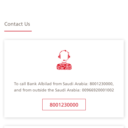
Contact Us
To call Bank Albilad from Saudi Arabia: 8001230000,
and from outside the Saudi Arabia: 00966920001002
8001230000