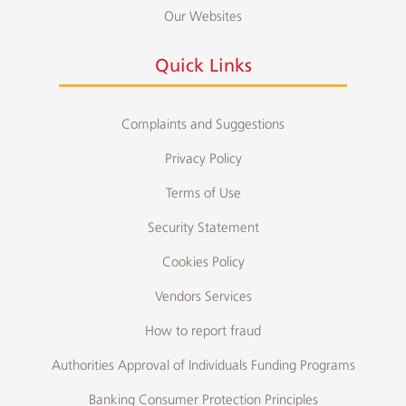
Our Websites
Quick Links
Complaints and Suggestions
Privacy Policy
Terms of Use
Security Statement
Cookies Policy
Vendors Services
How to report fraud
Authorities Approval of Individuals Funding Programs
Banking Consumer Protection Principles