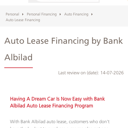
Personal
Personal Financing
Auto Financing
Albilad
Auto Lease Financing
Branches
Auto Lease Financing by Bank
and
ATMs
Albilad
Last review on (date):
14-07-2026
Having A Dream Car Is Now Easy with Bank
Albilad Auto Lease Financing Program
With Bank Albilad auto lease, customers who don't