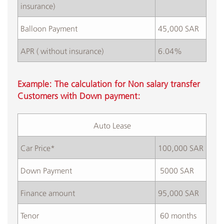
insurance)
Balloon Payment
45,000 SAR
APR ( without insurance)
6.04%
Example: The calculation for Non salary transfer
Customers with Down payment:
Auto Lease​
Car Price*
100,000 SAR
​Down Payment
​ 5000 SAR
​Finance amount
95,000 SAR
Tenor
​ 60 months