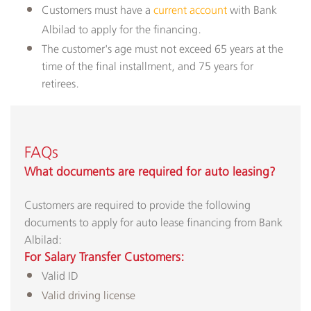
Customers must have a
current account
with Bank
Albilad to apply for the financing​.
The customer's age must not exceed 65 years at the
time of the final installment, and 75 years for
retirees.
FAQs
What documents are required for auto leasing?​
Customers are required to provide the following
documents to apply for auto lease financing from Bank
Albilad:
For Salary Transfer Customers:
Valid ID
Valid driving license