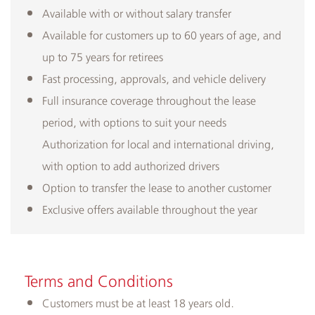
Available with or without salary transfer
Available for customers up to 60 years of age, and
up to 75 years for retirees
Fast processing, approvals, and vehicle delivery
Full insurance coverage throughout the lease
period, with options to suit your needs
Authorization for local and international driving,
with option to add authorized drivers
Option to transfer the lease to another customer
Exclusive offers available throughout the year​
Terms and Conditions
Customers must be at least 18 years old.​