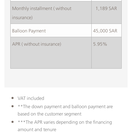
​Monthly installment ( without
​ 1,189 SAR
insurance)
Balloon Payment
45,000 SAR
APR ( without insurance)
5.95%
VAT included
**The down payment and balloon payment are
based on the customer segment
***The APR varies depending on the financing
amount and tenure