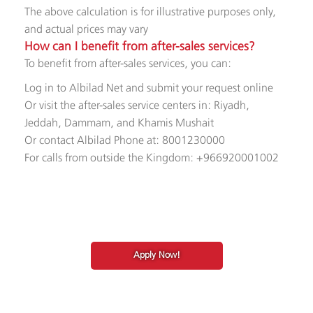
The above calculation is for illustrative purposes only,
and actual prices may vary​
How can I benefit from after-sales services?
To benefit from after-sales services, you can:
Log in to Albilad Net and submit your request online
Or visit the after-sales service centers in: Riyadh,
Jeddah, Dammam, and Khamis Mushait
Or contact Albilad Phone at: 8001230000
For calls from outside the Kingdom: +966920001002​
Apply Now!