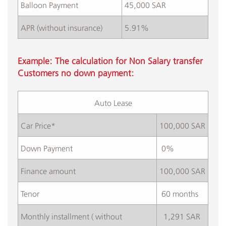
Balloon Payment
45,000 SAR
APR (without insurance)
5.91%
Example: The calculation for Non Salary transfer
Customers no down payment:
Auto Lease​
Car Price*
100,000 SAR
​Down Payment
​ 0%
​Finance amount
100,000 SAR
Tenor
​ 60 months
​Monthly installment ( without
​ 1,291 SAR