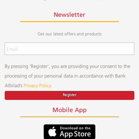
Newsletter
Get our latest offers and products
By pressing 'Register', you are providing your consent to the
processing of your personal data in accordance with Bank
Albilad’s
Privacy Policy
Register
Mobile App