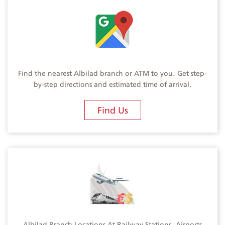
Find the nearest Albilad branch or ATM to you. Get step-
by-step directions and estimated time of arrival.
Find Us
Albilad Branch Locations At Railway Stations, Airports