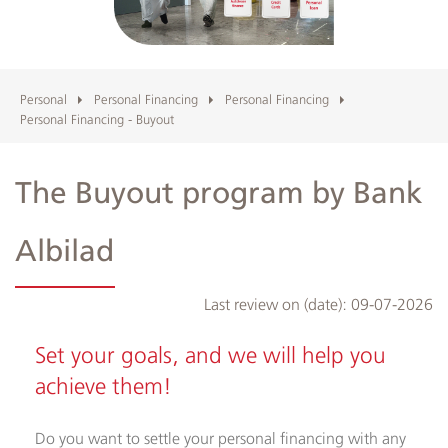
Albilad
Branches
Personal
Personal Financing
Personal Financing
Personal Financing - Buyout
and
ATMs
The Buyout program by Bank
Albilad
Last review on (date):
09-07-2026
Set your goals, and we will help you
achieve them!
Do you want to settle your personal financing with any