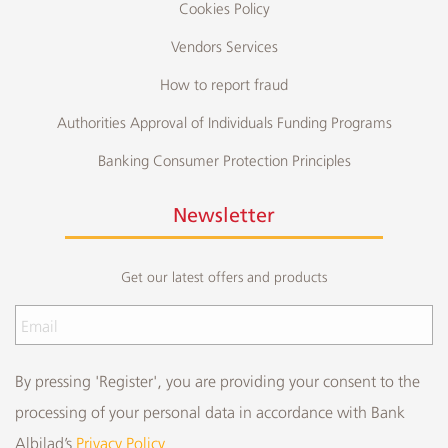
Cookies Policy
Vendors Services
How to report fraud
Authorities Approval of Individuals Funding Programs
Banking Consumer Protection Principles
Newsletter
Get our latest offers and products
By pressing 'Register', you are providing your consent to the
processing of your personal data in accordance with Bank
Albilad’s
Privacy Policy