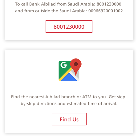
To call Bank Albilad from Saudi Arabia: 8001230000,
and from outside the Saudi Arabia: 00966920001002
8001230000
Find the nearest Albilad branch or ATM to you. Get step-
by-step directions and estimated time of arrival.
Find Us