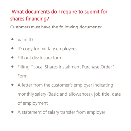
What documents do I require to submit for
shares financing?
Customers must have the following documents:
Valid ID
ID copy for military employees
Fill out disclosure form
Filling "Local Shares Installment Purchase Order"
Form
A letter from the customer's employer indicating:
monthly salary (Basic and allowances), job title, date
of employment
A statement of salary transfer from employer