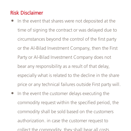
Risk Disclaimer
In the event that shares were not deposited at the
time of signing the contract or was delayed due to
circumstances beyond the control of the first party
or the Al-Bilad Investment Company, then the First
Party or Al-Bilad Investment Company does not
bear any responsibility as a result of that delay,
especially what is related to the decline in the share
price or any technical failures outside First party will.
In the event the customer delays executing the
commodity request within the specified period, the
commodity shall be sold based on the customers
authorization. in case the customer request to
collect the commodity, they shall bear all costs