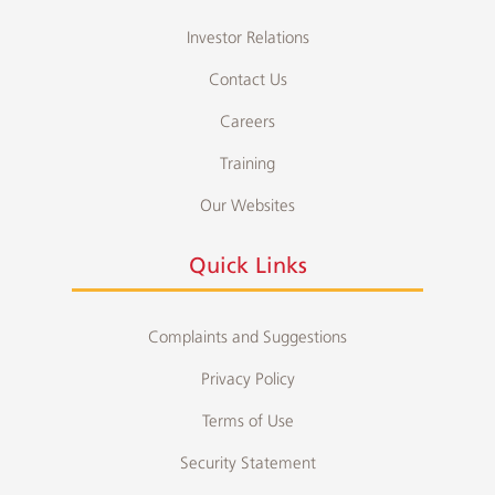
Investor Relations
Contact Us
Careers
Training
Our Websites
Quick Links
Complaints and Suggestions
Privacy Policy
Terms of Use
Security Statement