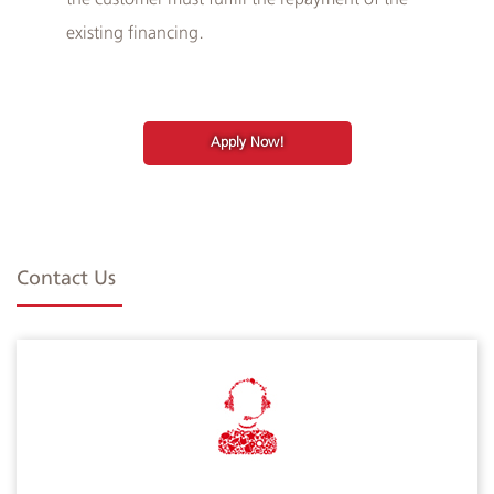
existing financing.
Apply Now!
Contact Us