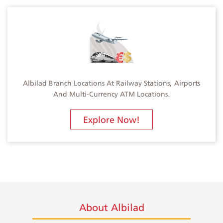
Albilad Branch Locations At Railway Stations, Airports
And Multi-Currency ATM Locations.
Explore Now!
About Albilad