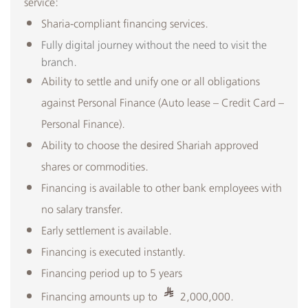
service:
Sharia-compliant financing services.
Fully digital journey without the need to visit the
branch.​
Ability to settle and unify one or all obligations
against Personal Finance (Auto lease – Credit Card –
Personal Finance).
Ability to choose the desired Shariah approved
shares or commodities.
Financing is available to other bank employees with
no salary transfer.
Early settlement is available.
Financing is executed instantly.
Financing period up to 5 years
Financing amounts up to
2,000,000.