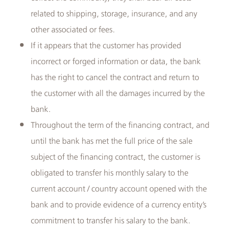
related to shipping, storage, insurance, and any
other associated or fees.
If it appears that the customer has provided
incorrect or forged information or data, the bank
has the right to cancel the contract and return to
the customer with all the damages incurred by the
bank.
Throughout the term of the financing contract, and
until the bank has met the full price of the sale
subject of the financing contract, the customer is
obligated to transfer his monthly salary to the
current account / country account opened with the
bank and to provide evidence of a currency entity’s
commitment to transfer his salary to the bank.