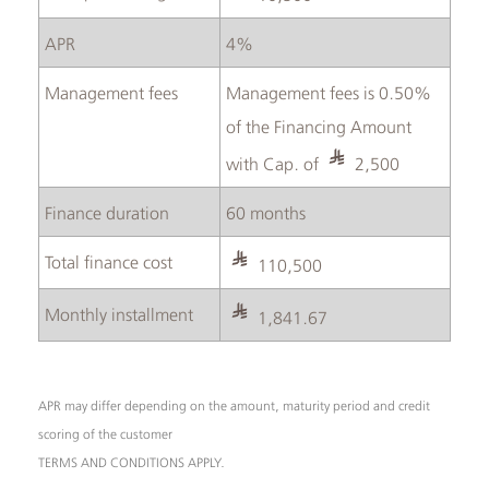
APR
4%
Management fees
Management fees is 0.50%
of the Financing Amount
with Cap. of
2,500
Finance duration
60 months
Total finance cost
110,500
Monthly installment
1,841.67
APR may differ depending on the amount, maturity period and credit
scoring of the customer
TERMS AND CONDITIONS APPLY.