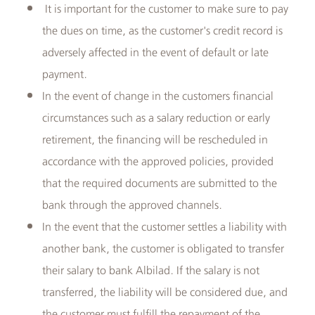
It is important for the customer to make sure to pay
the dues on time, as the customer's credit record is
adversely affected in the event of default or late
payment.
In the event of change in the customers financial
circumstances such as a salary reduction or early
retirement, the financing will be rescheduled in
accordance with the approved policies, provided
that the required documents are submitted to the
bank through the approved channels.
In the event that the customer settles a liability with
another bank, the customer is obligated to transfer
their salary to bank Albilad. If the salary is not
transferred, the liability will be considered due, and
the customer must fulfill the repayment of the