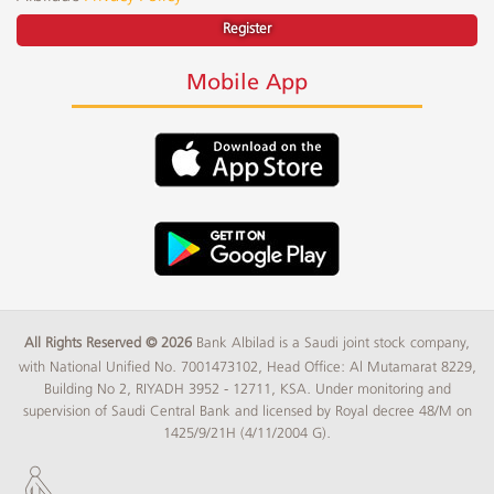
Register
Mobile App
All Rights Reserved © 2026
Bank Albilad is a Saudi joint stock company,
with National Unified No. 7001473102, Head Office: Al Mutamarat 8229,
Building No 2, RIYADH 3952 - 12711, KSA. Under monitoring and
supervision of Saudi Central Bank and licensed by Royal decree 48/M on
1425/9/21H (4/11/2004 G).