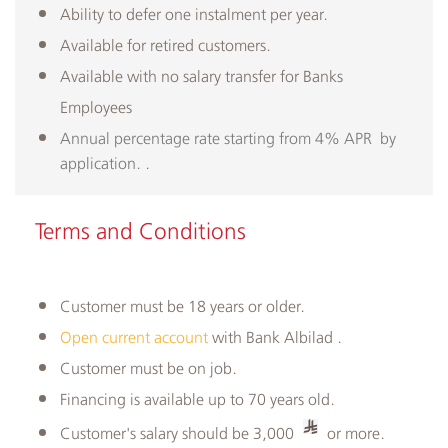
Ability to defer one instalment per year.
Available for retired customers.
Available with no salary transfer for Banks
Employees
Annual percentage rate starting from 4% APR by
application. ​.
Terms and Conditions
Customer must be 18 years or older.
Open current account
with Bank Albilad .
Customer must be on job.
Financing is available up to 70 years old.
Customer's salary should be 3,000
or more.