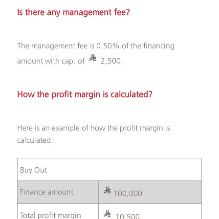
Is there any management fee?
The management fee is 0.50% of the financing
amount with cap. of
2,500.
How the profit margin is calculated?
Here is an example of how the profit margin is
calculated:
Buy Out ​
Finance amount
100,000
Total profit margin
10,500