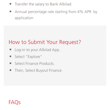
Transfer the salary to Bank Albilad.
Annual percentage rate starting from 4% APR ​by
application
How to Submit Your Request?
Log-in to your Albilad App.
Select “Explore"
Select Finance Products.
Then, Select Buyout Finance.​
FAQs