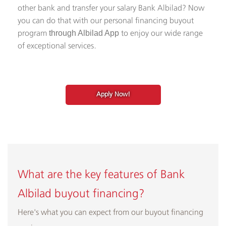
other bank and transfer your salary Bank Albilad? Now
you can do that with our personal financing buyout
program
to enjoy our wide range
through Albilad App
of exceptional services.
Apply Now!
What are the key features of Bank
Albilad
buyout financing
?
Here's what you can expect from our buyout financing