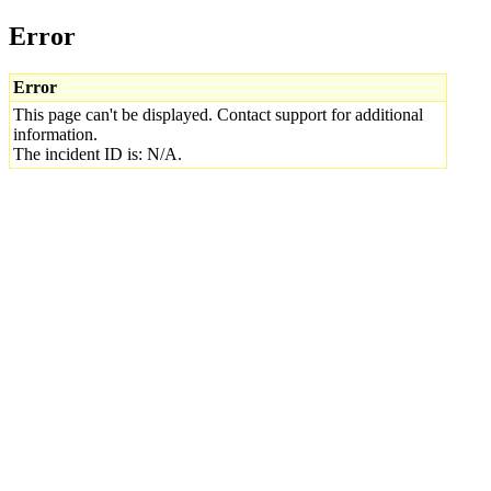
Error
Error
This page can't be displayed. Contact support for additional
information.
The incident ID is: N/A.