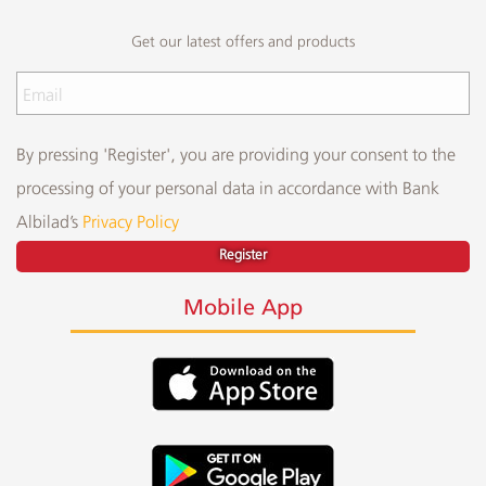
Get our latest offers and products
By pressing 'Register', you are providing your consent to the
processing of your personal data in accordance with Bank
Albilad’s
Privacy Policy
Register
Mobile App