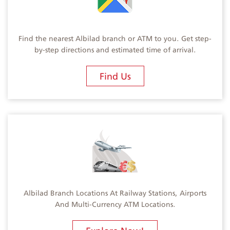
Find the nearest Albilad branch or ATM to you. Get step-
by-step directions and estimated time of arrival.
Find Us
Albilad Branch Locations At Railway Stations, Airports
And Multi-Currency ATM Locations.