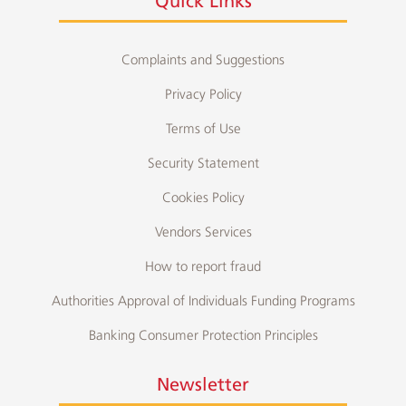
Quick Links
Complaints and Suggestions
Privacy Policy
Terms of Use
Security Statement
Cookies Policy
Vendors Services
How to report fraud
Authorities Approval of Individuals Funding Programs
Banking Consumer Protection Principles
Newsletter