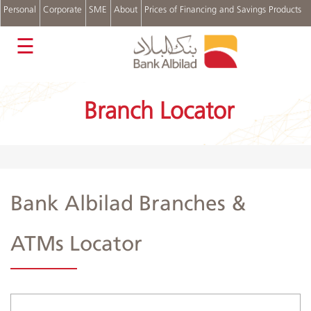
Personal
Corporate
SME
About
Prices of Financing and Savings Products
عربي
☰
Accounts
Cards
Branch Locator
Personal
Financing
Real
Estate
Financing
Auto
Bank Albilad Branches &
Financing
Digital
Channels
ATMs Locator
Complains
and
Suggestions
Login