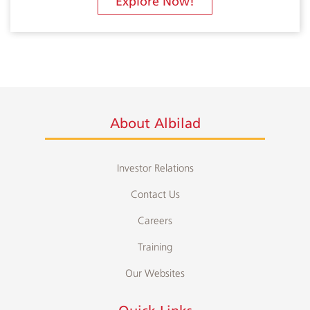
Explore Now!
About Albilad
Investor Relations
Contact Us
Careers
Training
Our Websites