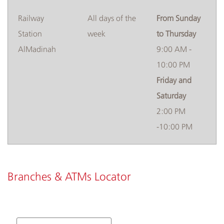
​Railway
​​​All days of the
From Sunday
Station
week
to Thursday
AlMadinah
9:00 AM -
10:00 PM
Friday and
Saturday
2:00 PM
-10:00 PM
Branches & ATMs Locator