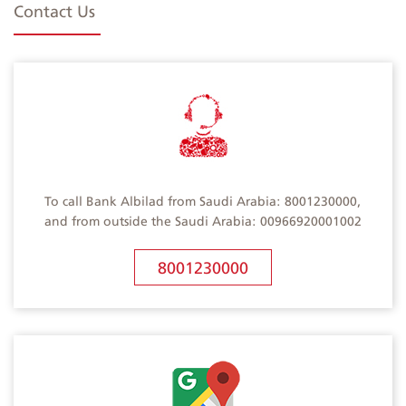
Contact Us
To call Bank Albilad from Saudi Arabia: 8001230000,
and from outside the Saudi Arabia: 00966920001002
8001230000