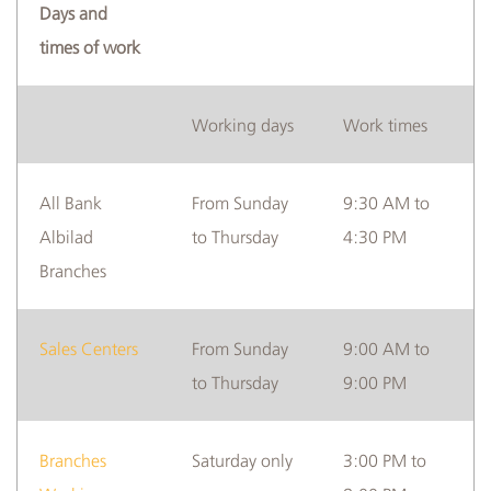
Days and
times of work
Albilad
Branches
Working days
Work times
and
ATMs
All Bank
From Sunday
9:30 AM to
Albilad
to Thursday
4:30 PM
Branches
Sales Centers
From Sunday
9:00 AM to
to Thursday
9:00 PM
Branches
Saturday only
3:00 PM to