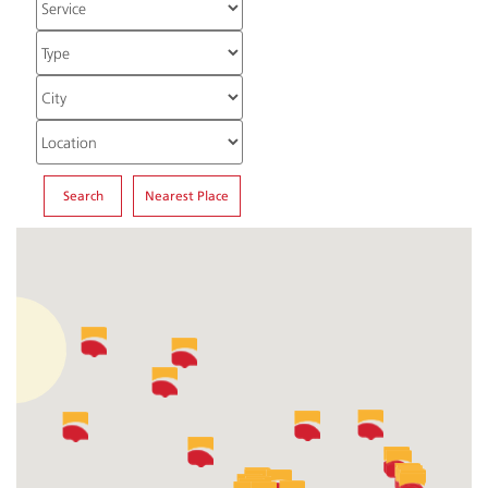
Search
Nearest Place