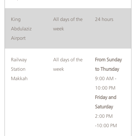
​King
​​All days of the
​​​24 hours
Abdulaziz
week
Airport
​Railway
​​​All days of the
​From Sunday
Station
week
to Thursday
Makkah
9:00 AM -
10:00 PM
Friday and
Saturday
2:00 PM
-10:00 PM