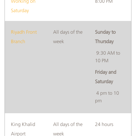
Working on
8:00 PM
Saturday
Riyadh Front
All days of the
Sunday to
Branch
week
Thursday
9:30 AM to
10 PM
Friday and
Saturday
4 pm to 10
pm
​King Khalid
​All days of the
​​24 hours
Airport
week