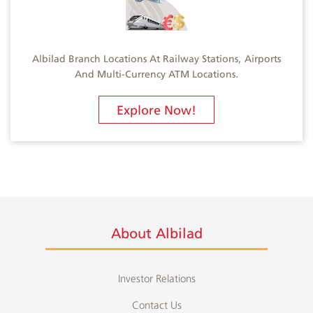
Albilad Branch Locations At Railway Stations, Airports
And Multi-Currency ATM Locations.
Explore Now!
About Albilad
Investor Relations
Contact Us