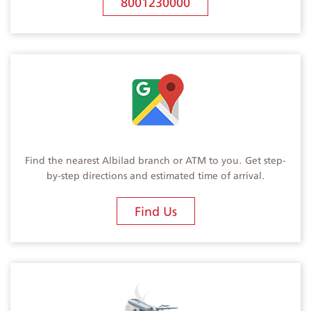
8001230000
Find the nearest Albilad branch or ATM to you. Get step-
by-step directions and estimated time of arrival.
Find Us