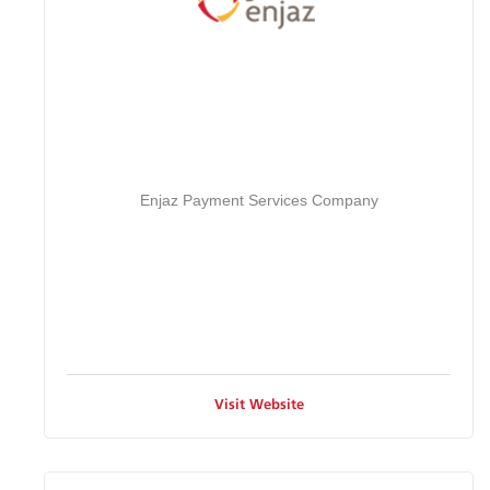
Enjaz Payment Services Company
Visit Website