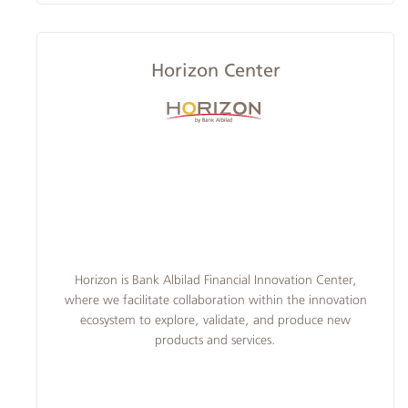
Horizon Center
​Horizon is Bank Albilad Financial Innovation Center,
where we facilitate collaboration within the innovation
ecosystem to explore, validate, and produce new
products and services.