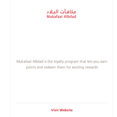
​​Mukafaat Albilad is the loyalty program that lets you earn
points and redeem them for exciting rewards
Visit Website