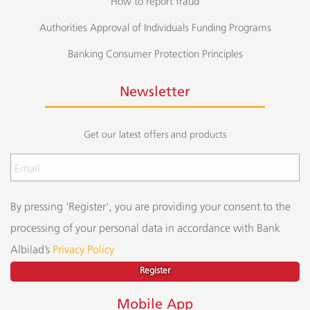
How to report fraud
Authorities Approval of Individuals Funding Programs
Banking Consumer Protection Principles
Newsletter
Get our latest offers and products
By pressing 'Register', you are providing your consent to the
processing of your personal data in accordance with Bank
Albilad’s
Privacy Policy
Register
Mobile App