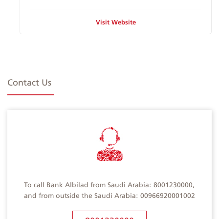
Visit Website
Contact Us
To call Bank Albilad from Saudi Arabia: 8001230000,
and from outside the Saudi Arabia: 00966920001002