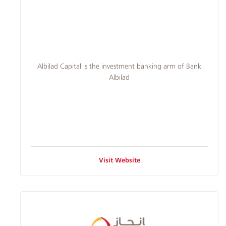
Albilad
Branches
and
​​Albilad Capital is the investment banking arm of Bank
Albilad
ATMs
Visit Website