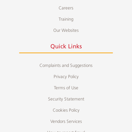
Careers
Training
Our Websites
Quick Links
Complaints and Suggestions
Privacy Policy
Terms of Use
Security Statement
Cookies Policy
Vendors Services