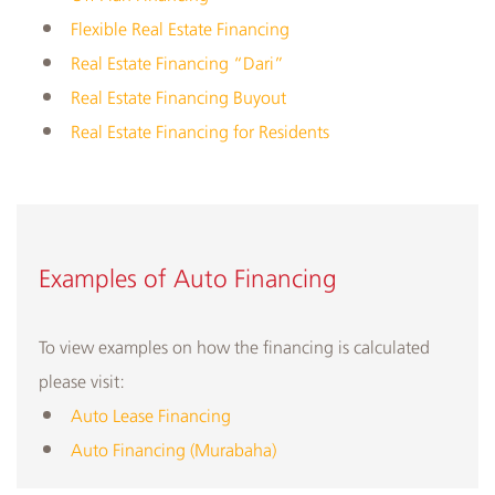
Flexible Real Estate Financing
Real Estate Financing “Dari”
Real Estate Financing Buyout
Real Estate Financing for Residents
​​Examples of Auto Financing
To view examples on how the financing is calculated
please visit:
Auto Lease Financing
Auto Financing (Murabaha)