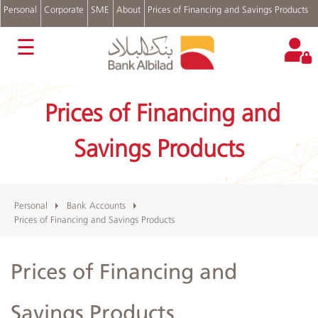
Personal
Corporate
SME
About
Prices of Financing and Savings Products
عربي
☰
Accounts
Cards
Prices of Financing and
Personal
Financing
Savings Products
Real
Estate
Financing
Auto
Financing
Personal
Bank Accounts
Prices of Financing and Savings Products
Digital
Channels
Complains
Prices of Financing and
and
Suggestions
Login
Savings Products