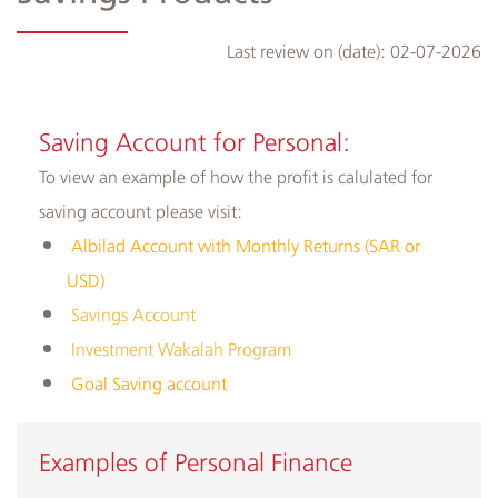
Last review on (date):
02-07-2026
Albilad
Branches
Saving Account for Personal:
and
To view
an example of how the profit is calulated for
ATMs
saving account please visit:
Albilad Account with Monthly Returns (SAR or
USD)
Savings Account
Investment Wakalah Program
Goal Saving account
​Examples of Personal Finance