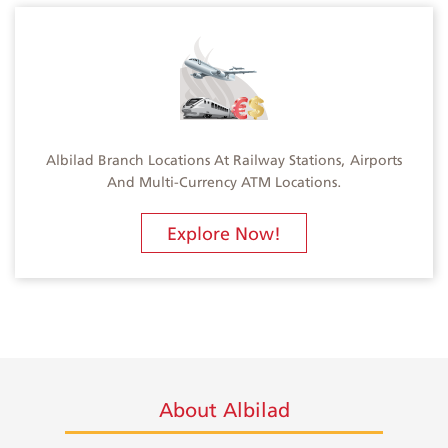
Albilad Branch Locations At Railway Stations, Airports
And Multi-Currency ATM Locations.
Explore Now!
About Albilad