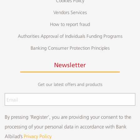
Cookies Policy
Vendors Services
How to report fraud
Authorities Approval of Individuals Funding Programs
Banking Consumer Protection Principles
Newsletter
Get our latest offers and products
By pressing 'Register', you are providing your consent to the
processing of your personal data in accordance with Bank
Albilad’s
Privacy Policy