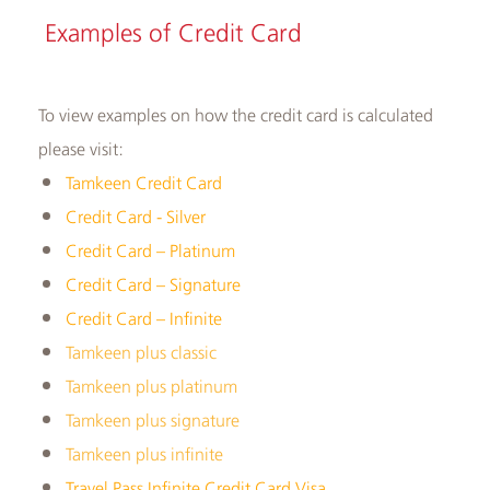
​​Examples of ​Credit Card
To view examples on how the credit card is calculated
please visit:
Tamkeen Credit Card
Credit Card - Silver
Credit Card – Platinum
Credit Card – Signature
Credit Card – Infinite
Tamkeen plus classic
Tamkeen plus platinum
Tamkeen plus signature
Tamkeen plus infinite
Travel Pass Infinite Credit Card Visa