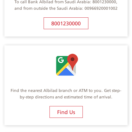
To call Bank Albilad from Saudi Arabia: 8001230000,
and from outside the Saudi Arabia: 00966920001002
8001230000
Find the nearest Albilad branch or ATM to you. Get step-
by-step directions and estimated time of arrival.
Find Us