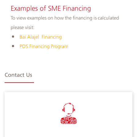
Examples of ​SME Financing
To view examples on how the financing is calculated
please visit:
Bai Alajel Financing
POS Financing Program​
Contact Us