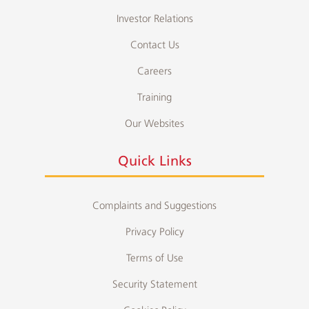
Investor Relations
Contact Us
Careers
Training
Our Websites
Quick Links
Complaints and Suggestions
Privacy Policy
Terms of Use
Security Statement