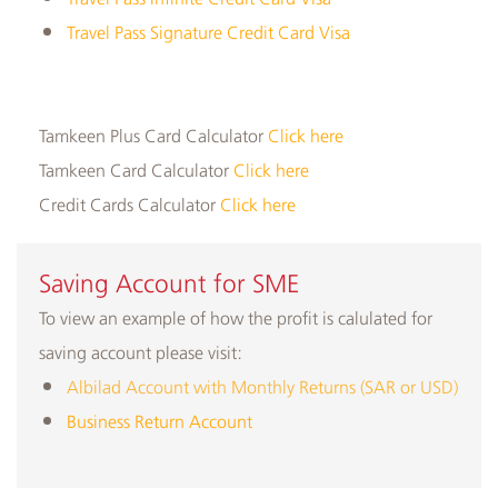
Travel Pass Signature Credit Card Visa
Tamkeen Plus Card Calculator
Click here
Tamkeen Card Calculator
Click here
Credit Cards Calculator
Click here
​Saving Account for SME
To view an example of how the profit is calulated for
saving account please visit:
Albilad Account with Monthly Returns (SAR or USD)
Business Return Account