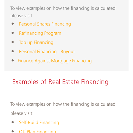
To view examples on how the financing is calculated
please visit:
​
Personal Shares Financing
Refinancing Program
Top up Financing
Personal Financing - Buyout
Finance Against Mortgage Financing
​​Examples of Real Estate Financing
To view examples on how the financing is calculated
please visit:
Self-Build Financing
Off Plan Financing