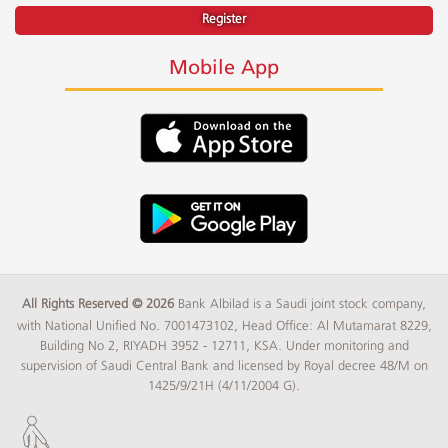
Register
Mobile App
All Rights Reserved © 2026
Bank Albilad is a Saudi joint stock company,
with National Unified No. 7001473102, Head Office: Al Mutamarat 8229,
Building No 2, RIYADH 3952 - 12711, KSA. Under monitoring and
supervision of Saudi Central Bank and licensed by Royal decree 48/M on
1425/9/21H (4/11/2004 G).