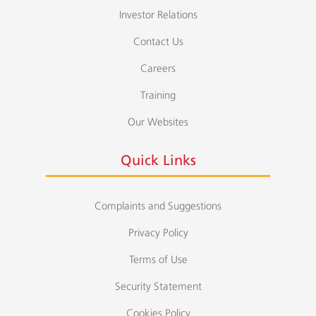
Investor Relations
Contact Us
Careers
Training
Our Websites
Quick Links
Complaints and Suggestions
Privacy Policy
Terms of Use
Security Statement
Cookies Policy