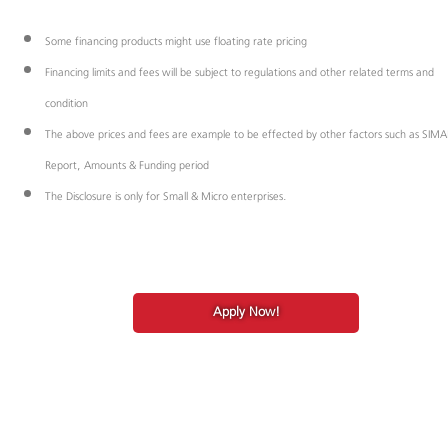
Some financing products might use floating rate pricing
Financing limits and fees will be subject to regulations and other related terms and
condition
The above prices and fees are example to be effected by other factors such as SIM
Report, Amounts & Funding period
The Disclosure is only for Small & Micro enterprises.
Apply Now!