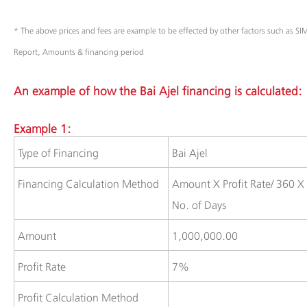
* The above prices and fees are example to be effected by other factors such as S
Report, Amounts & financing period
An example of how the Bai Ajel financing is calculated:
Example 1:
​​Type of Financing
​Bai Ajel
​Financing Calculation Method
​Amount X Profit Rate/ 360 X
No. of Days
​​​Amount
​1,000,000.00
​Profit Rate
​7%
​​​​Profit Calculation Method