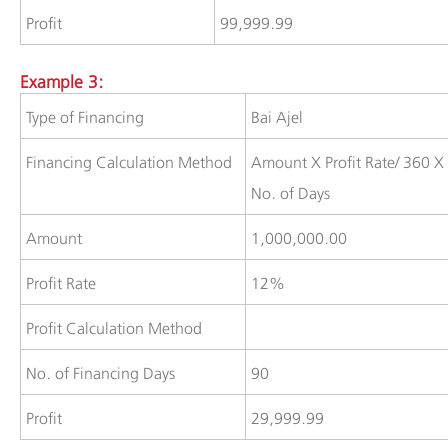
​Profit
​99,999.99
Example 3:
​Type of Financing
​Bai Ajel
​Financing Calculation Method
​​Amount X Profit Rate/ 360 X
No. of Days
​Amount
​1,000,000.00
Profit Rate
12%
​Profit Calculation Method
​​No. of Financing Days
90
​​Profit
​29,999.99