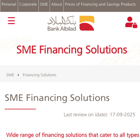
Personal
Corporate
SME
About
Prices of Financing and Savings Products
عربي
☰
Bank
Accounts
SME Financing Solutions
Financing
Solutions
SME
Programs
Cash
SME
Financing Solutions
Management
Trade
SME Financing Solutions
Finance
Treasury
Login
Last review on (date):
17-09-2025
​​Wide range of financing solutions that cater to all types