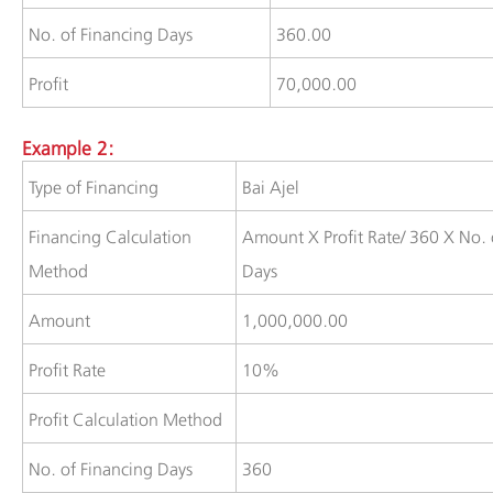
​No. of Financing Days
​360.00
​​Profit
​70,000.00
Example 2:
​Type of Financing
​Bai Ajel
​Financing Calculation
​Amount X Profit Rate/ 360 X No. 
Method
Days
​​​​Amount
​1,000,000.00
​Profit Rate
​10%
​​​​​Profit Calculation Method
​No. of Financing Days
​360