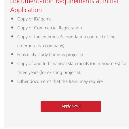
Documentation Requirements at Initial
Application
Copy of ID/Iqama.
Copy of Commercial Registration
Copy of the enterprise’s foundation contract (if the
enterprise is a company).
Feasibility study (for new projects)
Copy of audited financial statements (or In-house FS) for
three years (for existing projects).
Other documents that the Bank may require
Apply Now!