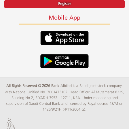
Register
Mobile App
All Rights Reserved © 2026
Bank Albilad is a Saudi joint stock company,
with National Unified No. 7001473102, Head Office: Al Mutamarat 8229,
Building No 2, RIYADH 3952 - 12711, KSA. Under monitoring and
supervision of Saudi Central Bank and licensed by Royal decree 48/M on
1425/9/21H (4/11/2004 G).