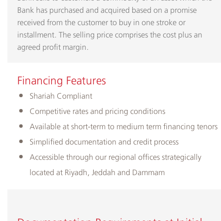
Bank has purchased and acquired based on a promise
received from the customer to buy in one stroke or
installment. The selling price comprises the cost plus an
agreed profit margin.
​Financing ​Features
​Shariah Compliant
Competitive rates and pricing conditions
Available at short-term to medium term financing tenors
Simplified documentation and credit process
Accessible through our regional offices strategically
located at Riyadh, Jeddah and Dammam