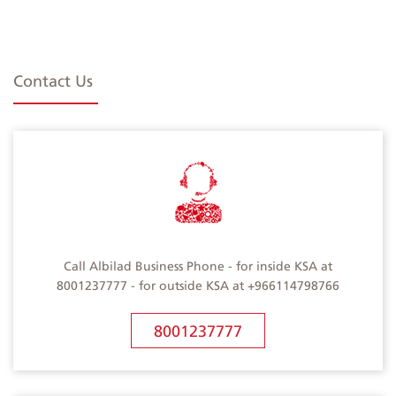
Contact Us
Call Albilad Business Phone - for inside KSA at
8001237777 - for outside KSA at +966114798766
8001237777