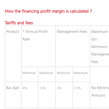
How the financing profit margin is calculated ?
Tariffs and fees
​Product
​* Annual Profit
​Management Fees
​Maximum
Rate
(or)
Minimum
Manageme
Fees
​Minimum
Maximum ​
​Minimum
​Maximum
​Bai Ajel
​No Mini
​4%
​12%
​2%
​3.5%
Amount