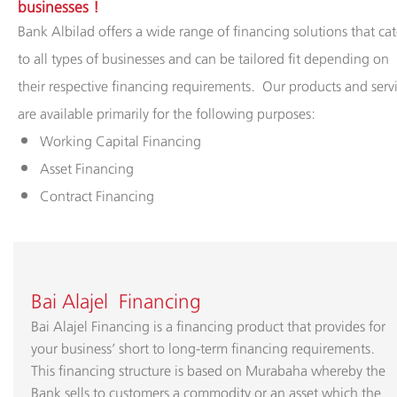
Albilad
businesses​ !
Bank Albilad offers a wide range of financing solutions that cat
Branches
to all types of businesses and can be tailored fit depending on
and
their respective financing requirements. Our products and serv
ATMs
are available primarily for the following purposes:
​Working Capital Financing
Asset Financing
Contract Financing
Bai Alajel Financing
Bai Alajel Financing is a financing product that provides for
your business’ short to long-term financing requirements.
This financing structure is based on Murabaha whereby the
Bank sells to customers a commodity or an asset which the