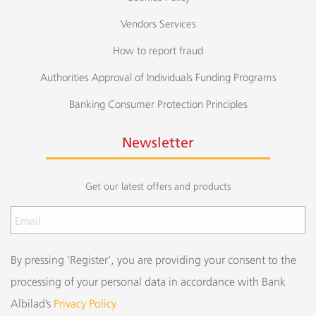
Vendors Services
How to report fraud
Authorities Approval of Individuals Funding Programs
Banking Consumer Protection Principles
Newsletter
Get our latest offers and products
By pressing 'Register', you are providing your consent to the
processing of your personal data in accordance with Bank
Albilad’s
Privacy Policy