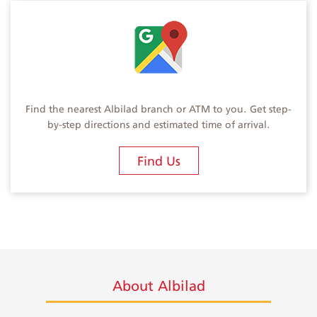
Find the nearest Albilad branch or ATM to you. Get step-
by-step directions and estimated time of arrival.
Find Us
About Albilad