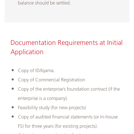
balance should be settled.
Documentation Requirements at Initial
Application
​Copy of ID/Iqama.
Copy of Commercial Registration
Copy of the enterprise’s foundation contract (if the
enterprise is a company).
Feasibility study (for new projects)
Copy of audited financial statements (or In-house
FS) for three years (for existing projects).