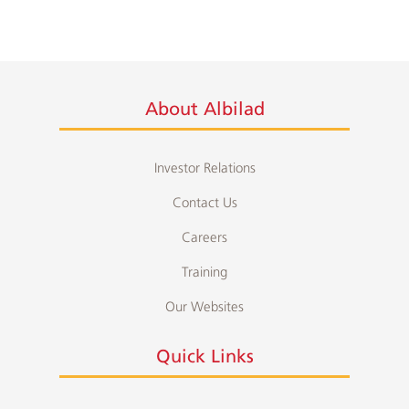
About Albilad
Investor Relations
Contact Us
Careers
Training
Our Websites
Quick Links