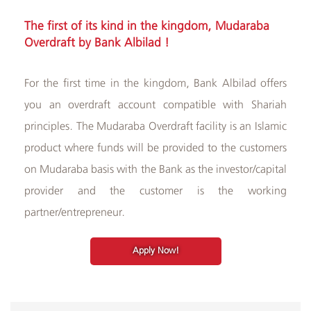
Albilad
The first of its kind in the kingdom, Mudaraba
Branches
Overdraft​ by Bank Albilad !​​
and
ATMs
For the first time in the kingdom, Bank Albilad offers
you an overdraft account compatible with Shariah
principles. The Mudaraba Overdraft facility is an Islamic
product where funds will be provided to the customers
on Mudaraba basis with the Bank as the investor/capital
provider and the customer is the working
partner/entrepreneur.
Apply Now!