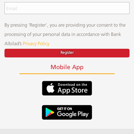
By pressing 'Register', you are providing your consent to the
processing of your personal data in accordance with Bank
Albilad’s
Privacy Policy
Register
Mobile App