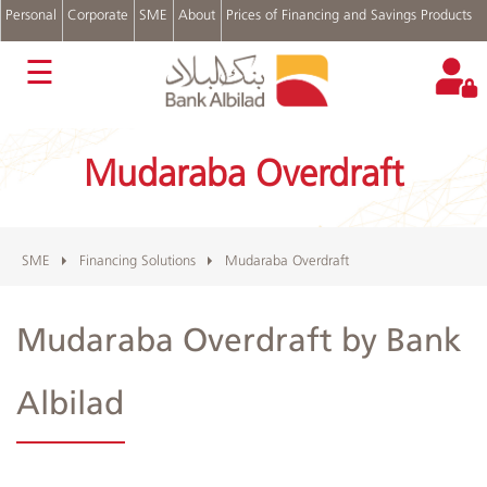
Personal
Corporate
SME
About
Prices of Financing and Savings Products
عربي
☰
Bank
Accounts
Mudaraba Overdraft
Financing
Solutions
SME
Programs
Cash
SME
Financing Solutions
Mudaraba Overdraft
Management
Trade
Mudaraba Overdraft by Bank
Finance
Treasury
Albilad
Login