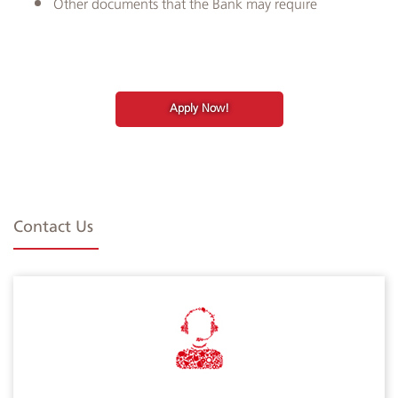
Other documents that the Bank may require
Apply Now!
Contact Us