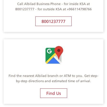
Call Albilad Business Phone - for inside KSA at
8001237777 - for outside KSA at +966114798766
8001237777
Find the nearest Albilad branch or ATM to you. Get step-
by-step directions and estimated time of arrival.
Find Us