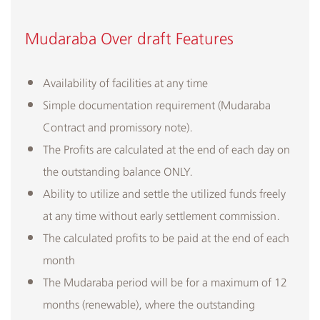
Mudaraba Over draft​ ​Features
​Availability of facilities at any time
Simple documentation requirement (Mudaraba
Contract and promissory note).
The Profits are calculated at the end of each day on
the outstanding balance ONLY.
Ability to utilize and settle the utilized funds freely
at any time without early settlement commission.
The calculated profits to be paid at the end of each
month
The Mudaraba period will be for a maximum of 12
months (renewable), where the outstanding