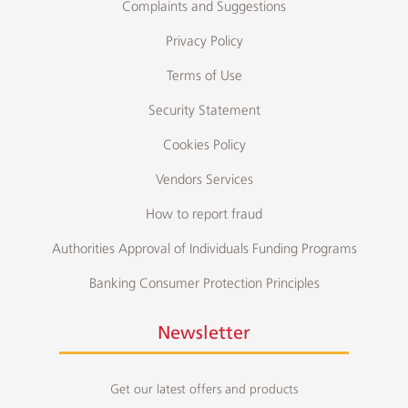
Complaints and Suggestions
Privacy Policy
Terms of Use
Security Statement
Cookies Policy
Vendors Services
How to report fraud
Authorities Approval of Individuals Funding Programs
Banking Consumer Protection Principles
Newsletter
Get our latest offers and products