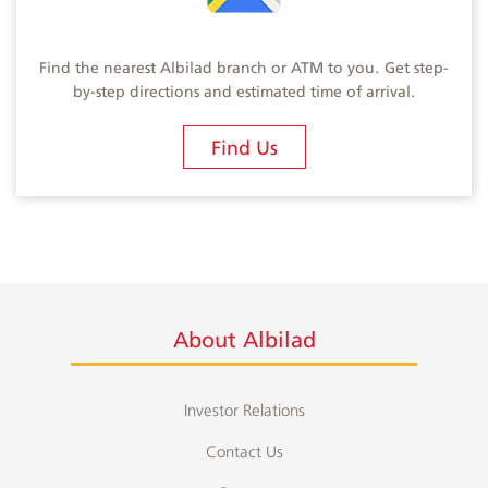
Find the nearest Albilad branch or ATM to you. Get step-
by-step directions and estimated time of arrival.
Find Us
About Albilad
Investor Relations
Contact Us