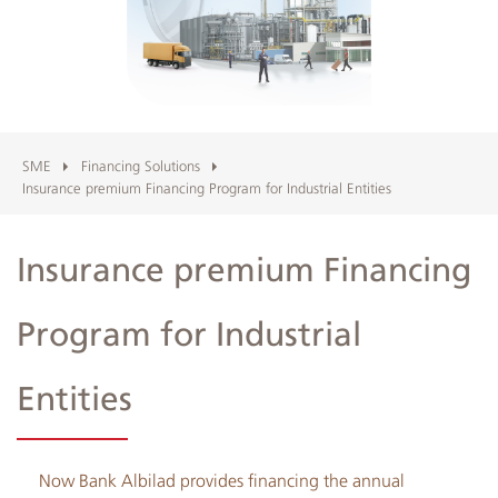
Albilad
Branches
and
ATMs
SME
Financing Solutions
Insurance premium Financing Program for Industrial Entities
Insurance premium Financing
Program for Industrial
Entities
Now Bank Albilad provides financing the annual