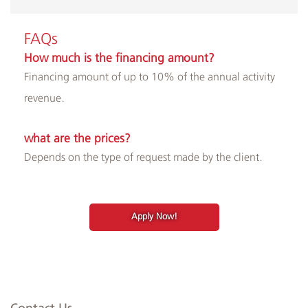
​​FAQs
How much is the financing amount?
Financing amount of up to 10% of the annual activity
revenue.
what are the prices?
Depends on the type of request made by the client.
Apply Now!
Contact Us