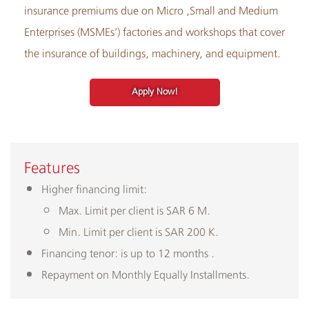
insurance premiums due on Micro ,Small and Medium
Enterprises (MSMEs’) factories and workshops that cover
the insurance of buildings, machinery, and equipment.
Apply Now!
Features
Higher financing limit:
Max. Limit per client is SAR 6 M.
Min. Limit per client is SAR 200 K.
Financing tenor: is up to 12 months .
Repayment on Monthly Equally Installments.