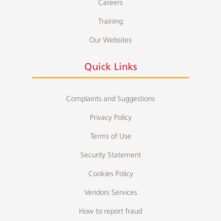
Careers
Training
Our Websites
Quick Links
Complaints and Suggestions
Privacy Policy
Terms of Use
Security Statement
Cookies Policy
Vendors Services
How to report fraud