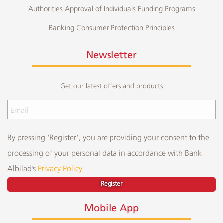
Authorities Approval of Individuals Funding Programs
Banking Consumer Protection Principles
Newsletter
Get our latest offers and products
By pressing 'Register', you are providing your consent to the
processing of your personal data in accordance with Bank
Albilad’s
Privacy Policy
Register
Mobile App