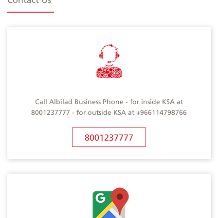
Call Albilad Business Phone - for inside KSA at
8001237777 - for outside KSA at +966114798766
8001237777