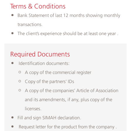
Terms & Conditions
Bank Statement of last 12 months showing monthly
transactions.
The client’s experience should be at least one year .
​Required Documents
Identification documents:
A copy of the commercial register
Copy of the partners' IDs
A copy of the companies’ Article of Association
and its amendments, if any, plus copy of the
licenses.
Fill and sign SIMAH declaration.
Request letter for the product from the company .