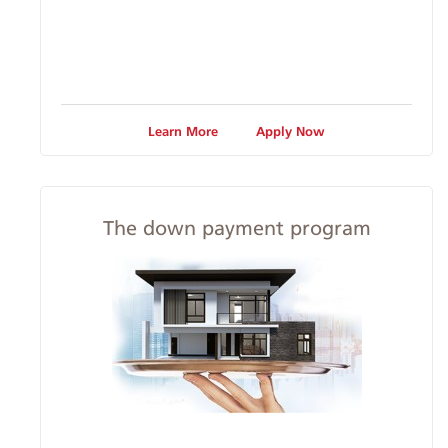
Learn More
Apply Now
The down payment program