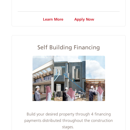
Learn More
Apply Now
Self Building Financing
Build your desired property through 4 financing
payments distributed throughout the construction
stages.