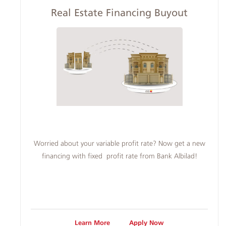
Real Estate Financing Buyout
Worried about your variable profit rate? Now get a new
financing with fixed profit rate from Bank Albilad!
Learn More
Apply Now