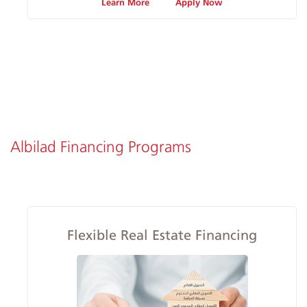
Learn More
Apply Now
Albilad Financing Programs
Flexible Real Estate Financing