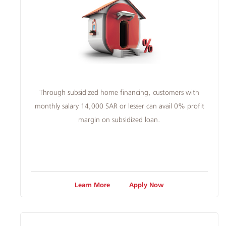
Through subsidized home financing, customers with
monthly salary 14,000 SAR or lesser can avail 0% profit
margin on subsidized loan.
Learn More
Apply Now