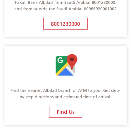
To call Bank Albilad from Saudi Arabia: 8001230000,
and from outside the Saudi Arabia: 00966920001002
8001230000
Find the nearest Albilad branch or ATM to you. Get step-
by-step directions and estimated time of arrival.
Find Us