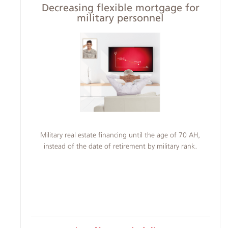
Decreasing flexible mortgage for
military personnel
Military real estate financing until the age of 70 AH,
instead of the date of retirement by military rank.