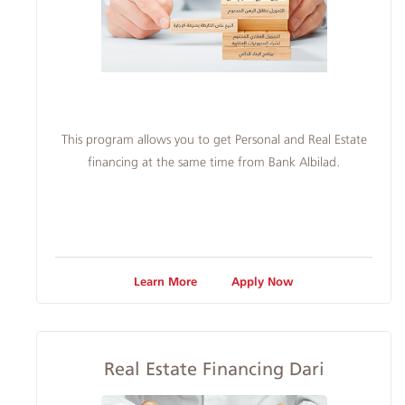
This program allows you to get Personal and Real Estate
financing at the same time from Bank Albilad.
Learn More
Apply Now
Real Estate Financing Dari