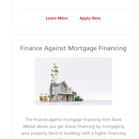
Learn More
Apply Now
Finance Against Mortgage Financing
​The Finance against mortgage financing from Bank
Albilad allows you get shares financing by mortgaging
your property (land or building) with a higher financing