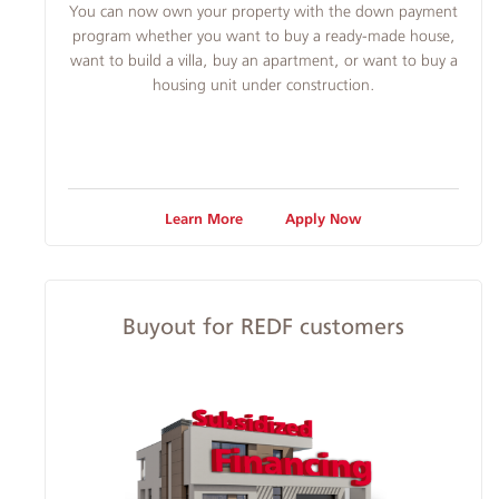
​You can now own your property with the down payment
program whether you want to buy a ready-made house,
want to build a villa, buy an apartment, or want to buy a
housing unit under construction.
Learn More
Apply Now
Buyout for REDF customers