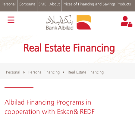
Personal
Corporate
SME
About
Prices of Financing and Savings Products
عربي
☰
Accounts
Cards
Real Estate Financing
Personal
Financing
Real
Estate
Financing
Personal
Personal Financing
Real Estate Financing
Auto
Financing
Digital
Channels
Albilad Financing Programs in
cooperation with Eskan& REDF
Complains
and
Suggestions
Login