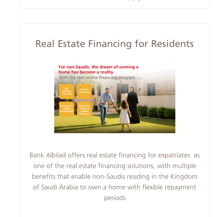
Real Estate Financing for Residents
​​​Bank Albilad offers real estate financing for expatriates as
one of the real estate financing solutions, with multiple
benefits that enable non-Saudis residing in the Kingdom
of Saudi Arabia to own a home with flexible repayment
periods​