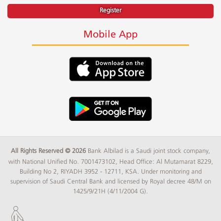
Register
Mobile App
All Rights Reserved © 2026
Bank Albilad is a Saudi joint stock company,
with National Unified No. 7001473102, Head Office: Al Mutamarat 8229,
Building No 2, RIYADH 3952 - 12711, KSA. Under monitoring and
supervision of Saudi Central Bank and licensed by Royal decree 48/M on
1425/9/21H (4/11/2004 G).