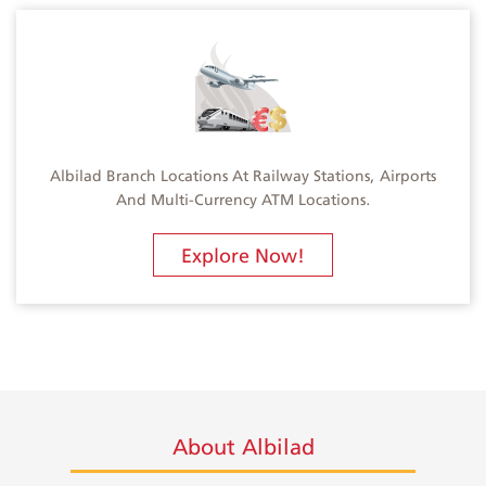
Albilad Branch Locations At Railway Stations, Airports
And Multi-Currency ATM Locations.
Explore Now!
About Albilad