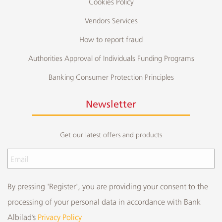
Cookies Policy
Vendors Services
How to report fraud
Authorities Approval of Individuals Funding Programs
Banking Consumer Protection Principles
Newsletter
Get our latest offers and products
By pressing 'Register', you are providing your consent to the
processing of your personal data in accordance with Bank
Albilad’s
Privacy Policy