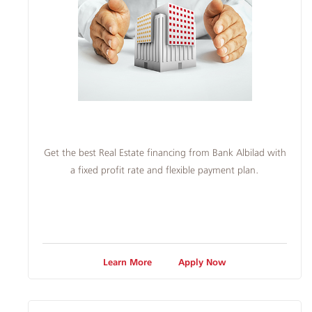
Get the best Real Estate financing from Bank Albilad with
a fixed profit rate and flexible payment plan.
Learn More
Apply Now