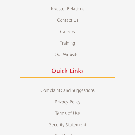
Investor Relations
Contact Us
Careers
Training
Our Websites
Quick Links
Complaints and Suggestions
Privacy Policy
Terms of Use
Security Statement