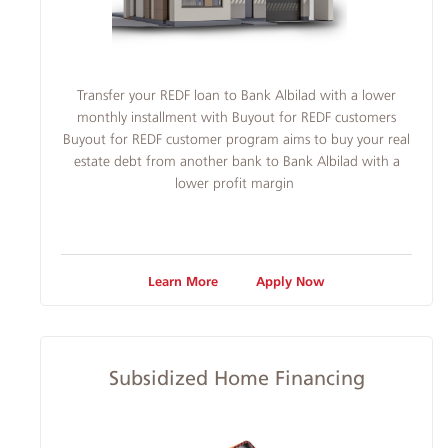
​​Transfer your REDF loan to Bank Albilad with a lower
monthly installment with Buyout for REDF customers
Buyout for REDF customer program aims to buy your real
estate debt from another bank to Bank Albilad with a
lower profit margin
Learn More
Apply Now
Subsidized Home Financing