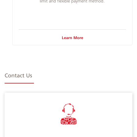
limit and flexible payment method.​
Learn More
Contact Us