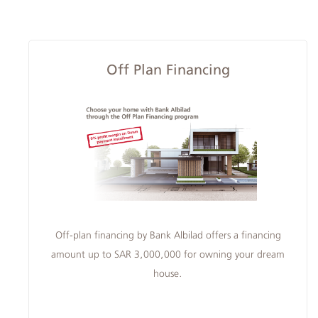
Albilad
Off Plan Financing
Branches
and
ATMs
Off-plan financing by Bank Albilad offers a financing
amount up to SAR 3,000,000 for owning your dream
house.