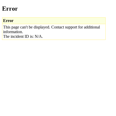
Error
Error
This page can't be displayed. Contact support for additional
information.
The incident ID is: N/A.