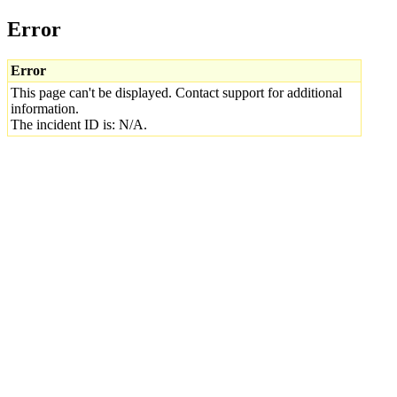
Error
Error
This page can't be displayed. Contact support for additional
information.
The incident ID is: N/A.