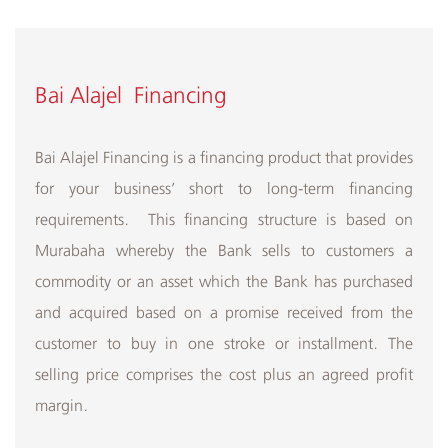
Bai Alajel Financing
Bai Alajel Financing is a financing product that provides
for your business’ short to long-term financing
requirements. This financing structure is based on
Murabaha whereby the Bank sells to customers a
commodity or an asset which the Bank has purchased
and acquired based on a promise received from the
customer to buy in one stroke or installment. The
selling price comprises the cost plus an agreed profit
margin.