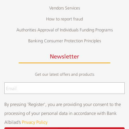
Vendors Services
How to report fraud
Authorities Approval of Individuals Funding Programs
Banking Consumer Protection Principles
Newsletter
Get our latest offers and products
By pressing 'Register', you are providing your consent to the
processing of your personal data in accordance with Bank
Albilad’s
Privacy Policy