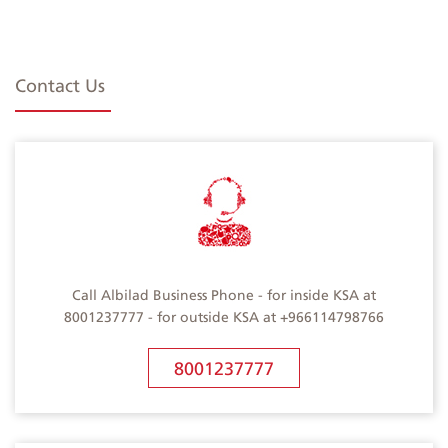
Contact Us
Call Albilad Business Phone - for inside KSA at
8001237777 - for outside KSA at +966114798766
8001237777