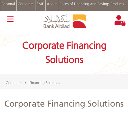
Personal
Corporate
SME
About
Prices of Financing and Savings Products
عربي
☰
Bank
Accounts
Corporate Financing
Financing
Solutions
Cash
Solutions
Management
Trade
Finance
Treasury
Corporate
Financing Solutions
Login
Corporate Financing Solutions
Albilad
Branches