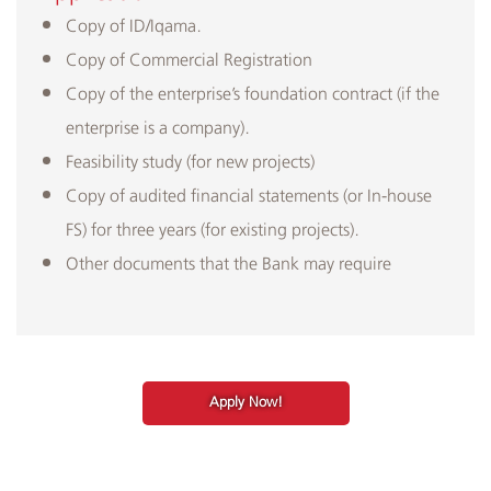
Copy of ID/Iqama.
Copy of Commercial Registration
Copy of the enterprise’s foundation contract (if the
enterprise is a company).
Feasibility study (for new projects)
Copy of audited financial statements (or In-house
FS) for three years (for existing projects).
Other documents that the Bank may require
Apply Now!