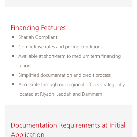
​Financing ​Features
​Shariah Compliant
Competitive rates and pricing conditions
Available at short-term to medium term financing
tenors
Simplified documentation and credit process
Accessible through our regional offices strategically
located at Riyadh, Jeddah and Dammam
Documentation Requirements at Initial
Application