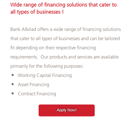
​​Wide range of financing solutions that cater to
and
all types of businesses​ !
ATMs
Bank Albilad offers a wide range of financing solutions
that cater to all types of businesses and can be tailored
fit depending on their respective financing
requirements. Our products and services are available
primarily for the following purposes:
​Working Capital Financing
Asset Financing
Contract Financing
Apply Now!