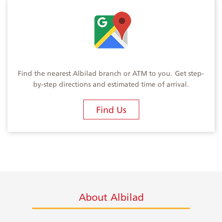
Find the nearest Albilad branch or ATM to you. Get step-
by-step directions and estimated time of arrival.
Find Us
About Albilad