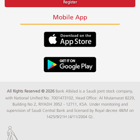
Register
Mobile App
All Rights Reserved © 2026
Bank Albilad is a Saudi joint stock company,
with National Unified No. 7001473102, Head Office: Al Mutamarat 8229,
Building No 2, RIYADH 3952 - 12711, KSA. Under monitoring and
supervision of Saudi Central Bank and licensed by Royal decree 48/M on
1425/9/21H (4/11/2004 G).