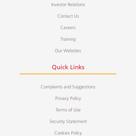
Investor Relations
Contact Us
Careers
Training
Our Websites
Quick Links
Complaints and Suggestions
Privacy Policy
Terms of Use
Security Statement
Cookies Policy