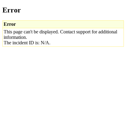
Error
Error
This page can't be displayed. Contact support for additional
information.
The incident ID is: N/A.