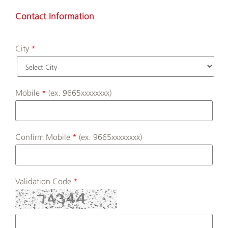
Contact Information
City
Mobile
(ex. 9665xxxxxxxx)
Confirm Mobile
(ex. 9665xxxxxxxx)
Validation Code