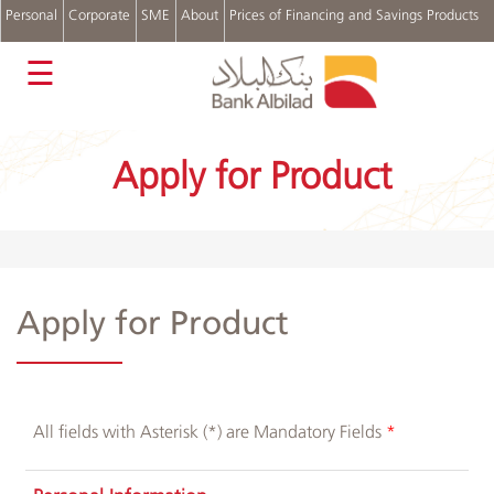
Personal
Corporate
SME
About
Prices of Financing and Savings Products
عربي
☰
Accounts
Cards
Apply for Product
Personal
Financing
Real
Estate
Financing
Auto
Apply for Product
Financing
Digital
Channels
Complains
and
All fields with Asterisk (*) are Mandatory Fields
Suggestions
Login