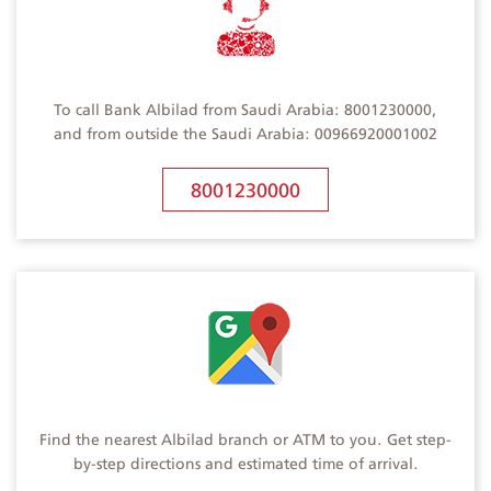
To call Bank Albilad from Saudi Arabia: 8001230000,
and from outside the Saudi Arabia: 00966920001002
8001230000
Find the nearest Albilad branch or ATM to you. Get step-
by-step directions and estimated time of arrival.