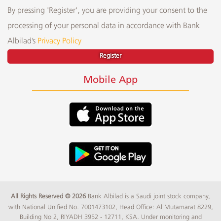
By pressing 'Register', you are providing your consent to the
processing of your personal data in accordance with Bank
Albilad’s
Privacy Policy
Register
Mobile App
All Rights Reserved © 2026
Bank Albilad is a Saudi joint stock company,
with National Unified No. 7001473102, Head Office: Al Mutamarat 8229,
Building No 2, RIYADH 3952 - 12711, KSA. Under monitoring and