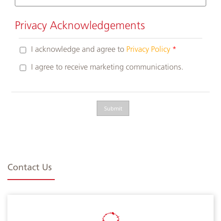
Privacy Acknowledgements
I acknowledge and agree to
Privacy Policy
I agree to receive marketing communications.
Contact Us