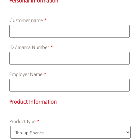
Personal Information
Customer name
Albilad
Branches
and
ID / Iqama Number
ATMs
Employer Name
Product Information
Product type