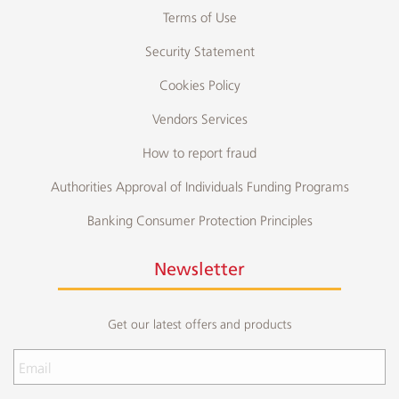
Terms of Use
Security Statement
Cookies Policy
Vendors Services
How to report fraud
Authorities Approval of Individuals Funding Programs
Banking Consumer Protection Principles
Newsletter
Get our latest offers and products