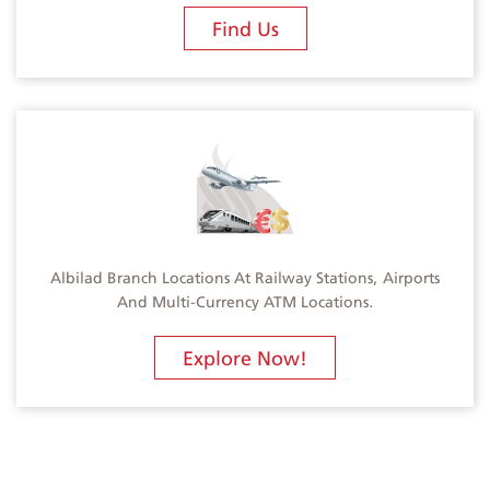
Find Us
Albilad Branch Locations At Railway Stations, Airports
And Multi-Currency ATM Locations.
Explore Now!