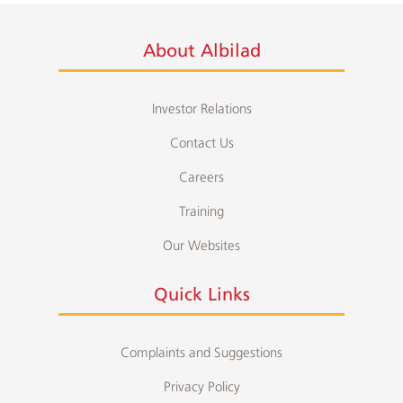
About Albilad
Investor Relations
Contact Us
Careers
Training
Our Websites
Quick Links
Complaints and Suggestions
Privacy Policy