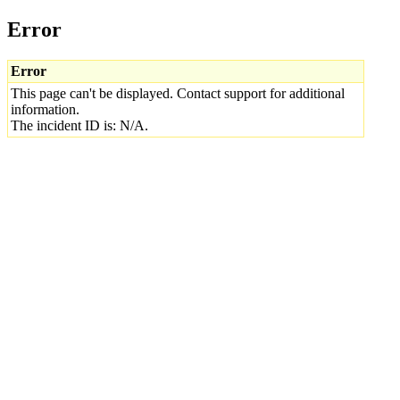
Error
Error
This page can't be displayed. Contact support for additional
information.
The incident ID is: N/A.