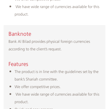
We have wide range of currencies available for this
product.
​Banknote
Bank Al Bilad provides physical foreign currencies
according to the client’s request.
Features
The product is in line with the guidelines set by the
bank’s Shariah committee.
We offer competitive prices.
We have wide range of currencies available for this
product.