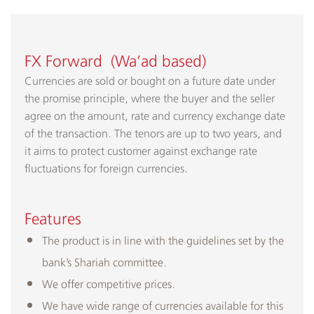
FX Forward (Wa’ad based)
Currencies are sold or bought on a future date under
the promise principle, where the buyer and the seller
agree on the amount, rate and currency exchange date
of the transaction. The tenors are up to two years, and
it aims to protect customer against exchange rate
fluctuations for foreign currencies.
Features
The product is in line with the guidelines set by the
bank’s Shariah committee.
We offer competitive prices.
We have wide range of currencies available for this