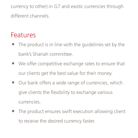
currency to other) in G7 and exotic currencies through
different channels.
Features
The product is in line with the guidelines set by the
bank’s Shariah committee.
We offer competitive exchange rates to ensure that
our clients get the best value for their money.
Our bank offers a wide range of currencies, which
give clients the flexibility to exchange various
currencies.
The product ensures swift execution allowing client
to receive the desired currency faster.