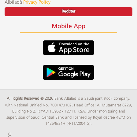
Albilad’s
Privacy Policy
Register
Mobile App
All Rights Reserved © 2026
Bank Albilad is a Saudi joint stock company,
with National Unified No. 7001473102, Head Office: Al Mutamarat 8229,
Building No 2, RIYADH 3952 - 12711, KSA. Under monitoring and
supervision of Saudi Central Bank and licensed by Royal decree 48/M on
1425/9/21H (4/11/2004 G).