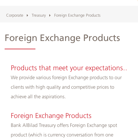
and
ATMs
Corporate
Treasury
Foreign Exchange Products
Foreign Exchange Products
Products that meet your expectations..
We provide various foreign Exchange products to our
clients with high quality and competitive prices to
achieve all the aspirations.
Foreign Exchange Products
Bank AlBilad Treasury offers Foreign Exchange spot
product (which is currency conversation from one