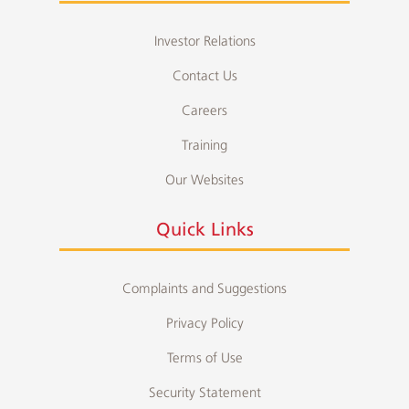
Investor Relations
Contact Us
Careers
Training
Our Websites
Quick Links
Complaints and Suggestions
Privacy Policy
Terms of Use
Security Statement