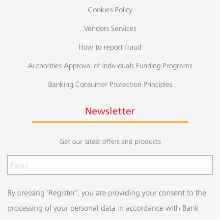
Cookies Policy
Vendors Services
How to report fraud
Authorities Approval of Individuals Funding Programs
Banking Consumer Protection Principles
Newsletter
Get our latest offers and products
By pressing 'Register', you are providing your consent to the
processing of your personal data in accordance with Bank