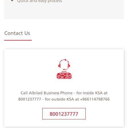
Quick and easy process
Contact Us
Call Albilad Business Phone - for inside KSA at
8001237777 - for outside KSA at +966114798766
8001237777