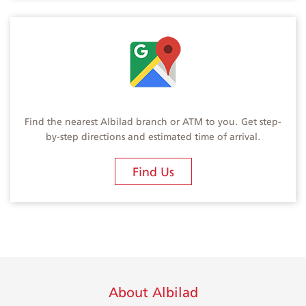
Find the nearest Albilad branch or ATM to you. Get step-
by-step directions and estimated time of arrival.
Find Us
About Albilad