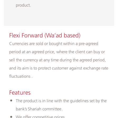
product.
Flexi Forward (Wa’ad based)
Currencies are sold or bought within a pre-agreed
period at an agreed price, where the client can buy or
sell the currency at any time during the agreed period,
and its aim is to protect customer against exchange rate
fluctuations .
Features
The product is in line with the guidelines set by the
bank’s Shariah committee.
We offer competitive prices.