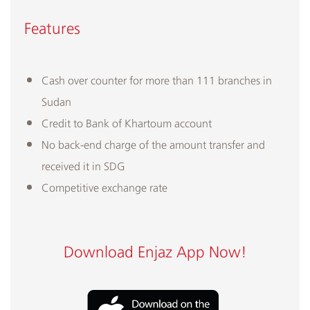
Features
Cash over counter for more than 111 branches in
Sudan
Credit to Bank of Khartoum account
No back-end charge of the amount transfer and
received it in SDG
Competitive exchange rate
Download Enjaz App Now!