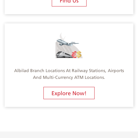
Find Us
Albilad Branch Locations At Railway Stations, Airports
And Multi-Currency ATM Locations.
Explore Now!