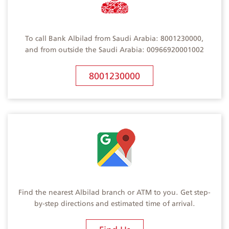
To call Bank Albilad from Saudi Arabia: 8001230000,
and from outside the Saudi Arabia: 00966920001002
8001230000
Find the nearest Albilad branch or ATM to you. Get step-
by-step directions and estimated time of arrival.