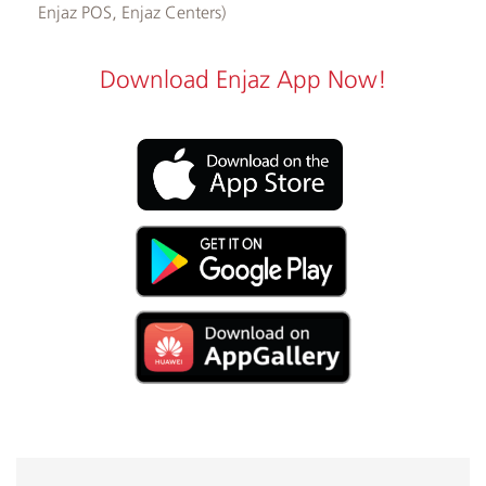
Enjaz POS, Enjaz Centers)
Download Enjaz App Now!