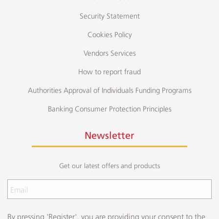
Security Statement
Cookies Policy
Vendors Services
How to report fraud
Authorities Approval of Individuals Funding Programs
Banking Consumer Protection Principles
Newsletter
Get our latest offers and products
By pressing 'Register', you are providing your consent to the