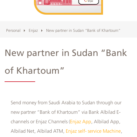
Albilad
Branches
Personal
Enjaz
New partner in Sudan “Bank of Khartoum”
and
New partner in Sudan “Bank
ATMs
of Khartoum”
​Send money from Saudi Arabia to Sudan through our
new partner “Bank of Khartoum” via Bank Albilad E-
channels or Enjaz Channels (
Enjaz App
, Albilad App,
Albilad Net, Albilad ATM,
Enjaz self- service Machine
,