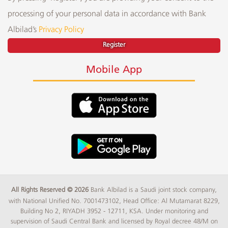
processing of your personal data in accordance with Bank
Albilad’s
Privacy Policy
Register
Mobile App
All Rights Reserved © 2026
Bank Albilad is a Saudi joint stock company,
with National Unified No. 7001473102, Head Office: Al Mutamarat 8229,
Building No 2, RIYADH 3952 - 12711, KSA. Under monitoring and
supervision of Saudi Central Bank and licensed by Royal decree 48/M on