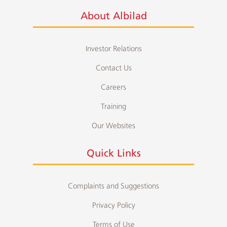
About Albilad
Investor Relations
Contact Us
Careers
Training
Our Websites
Quick Links
Complaints and Suggestions
Privacy Policy
Terms of Use