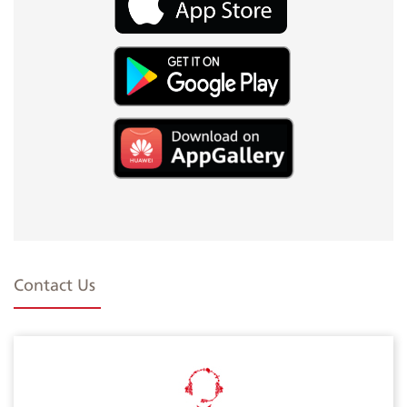
Contact Us