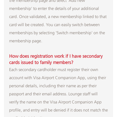
the membership page and select 'Add new
membership' to enter the details of your additional
card. Once validated, a new membership linked to that
card will be created. You can easily switch between
memberships by selecting 'Switch membership' on the
membership page.
How does registration work if I have secondary
cards issued to family members?
Each secondary cardholder must register their own
account with Visa Airport Companion App, using their
personal details, including their name as per their
passport and their email address. Lounge staff will
verify the name on the Visa Airport Companion App
profile, and entry will be denied if it does not match the