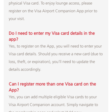
physical Visa card. To enjoy lounge access, please
register on the Visa Airport Companion App prior to
your visit.
Do I need to enter my Visa card details in the
app?
Yes, to register on the App, you will need to enter your
Visa card details. Should you receive a new card (due to
loss, theft, or expiration), you'll need to update the
details accordingly.
Can I register more than one Visa card on the
App?
Yes, you can add multiple eligible Visa cards to your
Visa Airport Companion account. Simply navigate to