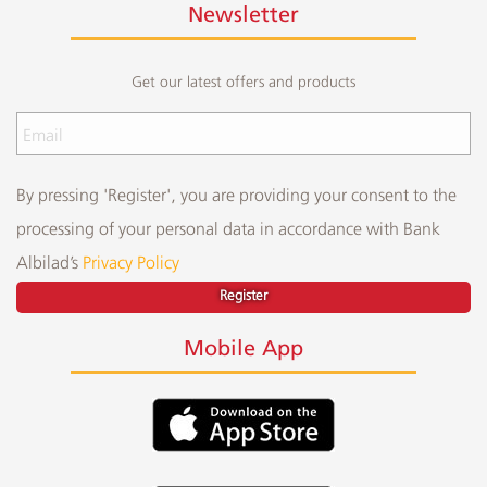
Newsletter
Get our latest offers and products
By pressing 'Register', you are providing your consent to the
processing of your personal data in accordance with Bank
Albilad’s
Privacy Policy
Register
Mobile App