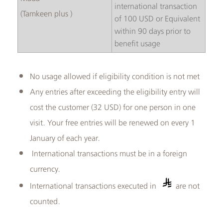
international transaction
( Tamkeen plus)
of 100 USD or Equivalent
within 90 days prior to
benefit usage
No usage allowed if eligibility condition is not met
Any entries after exceeding the eligibility entry will
cost the customer (32 USD) for one person in one
visit. Your free entries will be renewed on every 1
January of each year.
International transactions must be in a foreign
currency.
International transactions executed in
are not
counted.​