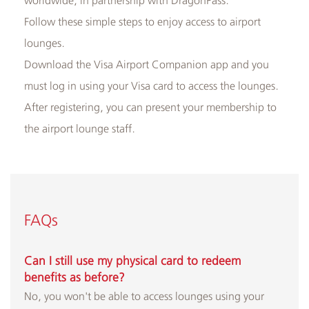
Follow these simple steps to enjoy access to airport
lounges.
Albilad
Download the Visa Airport Companion app and you
Branches
must log in using your Visa card to access the lounges.
and
After registering, you can present your membership to
ATMs
the airport lounge staff.
FAQs
Can I still use my physical card to redeem
benefits as before?
No, you won't be able to access lounges using your