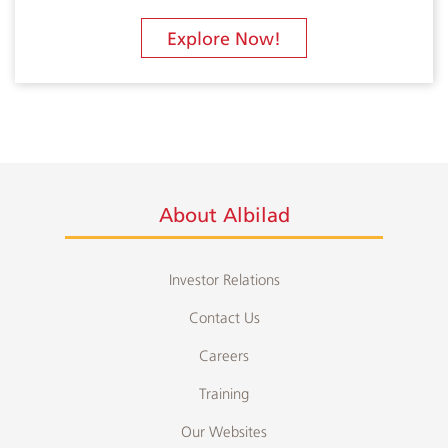
Explore Now!
About Albilad
Investor Relations
Contact Us
Careers
Training
Our Websites