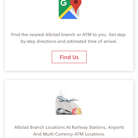
Find the nearest Albilad branch or ATM to you. Get step-
by-step directions and estimated time of arrival.
Find Us
Albilad Branch Locations At Railway Stations, Airports
And Multi-Currency ATM Locations.