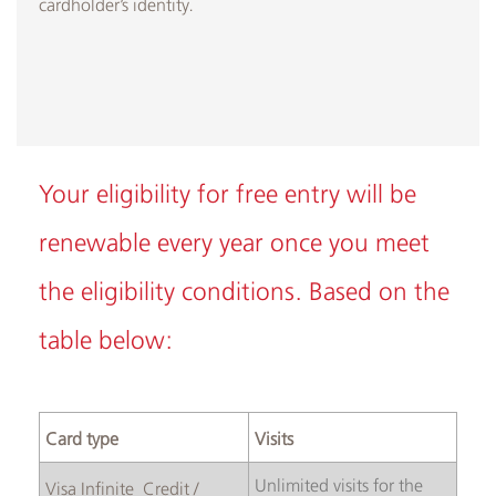
cardholder’s identity.
Your eligibility for free entry will be
renewable every year once you meet
the eligibility conditions. Based on the
table below:​
Card type
Visits
Unlimited visits for the
Visa Infinite Credit /