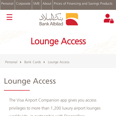
Personal
Corporate
SME
About
Prices of Financing and Savings Products
عربي
☰
Accounts
Cards
Lounge Access
Personal
Financing
Real
Estate
Financing
Personal
Bank Cards
Lounge Access
Auto
Financing
Lounge Access
Digital
Channels
Complains
and
​The Visa Airport Companion app gives you access
Suggestions
privileges to more than 1,200 luxury airport lounges
Login
worldwide, in partnership with DragonPass.