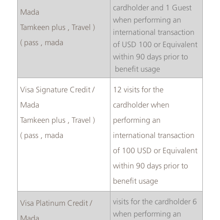
cardholder and 1 Guest
Mada
when performing an
( Tamkeen plus , Travel
international transaction
pass , mada )
of USD 100 or Equivalent
within 90 days prior to
benefit usage
Visa Signature Credit /
12 visits for the
Mada
cardholder when
( Tamkeen plus , Travel
performing an
pass , mada )
international transaction
of 100 USD or Equivalent
within 90 days prior to
benefit usage
6 visits for the cardholder
Visa Platinum Credit /
when performing an
Mada