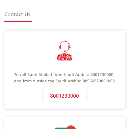
Contact Us
To call Bank Albilad from Saudi Arabia: 8001230000,
and from outside the Saudi Arabia: 00966920001002
8001230000