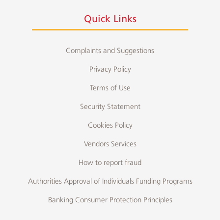
Quick Links
Complaints and Suggestions
Privacy Policy
Terms of Use
Security Statement
Cookies Policy
Vendors Services
How to report fraud
Authorities Approval of Individuals Funding Programs
Banking Consumer Protection Principles