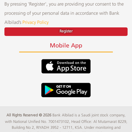
By pressing 'Register', you are providing your consent to the
processing of your personal data in accordance with Bank
Albilad’s
Privacy Policy
Register
Mobile App
All Rights Reserved © 2026
Bank Albilad is a Saudi joint stock company,
with National Unified No. 7001473102, Head Office: Al Mutamarat 8229,
Building No 2, RIYADH 3952 - 12711, KSA. Under monitoring and