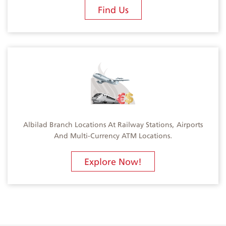
Find Us
Albilad Branch Locations At Railway Stations, Airports
And Multi-Currency ATM Locations.
Explore Now!