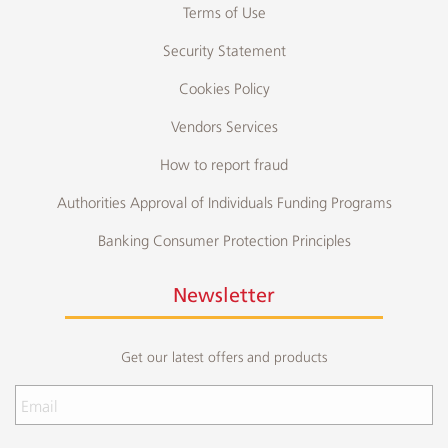
Terms of Use
Security Statement
Cookies Policy
Vendors Services
How to report fraud
Authorities Approval of Individuals Funding Programs
Banking Consumer Protection Principles
Newsletter
Get our latest offers and products