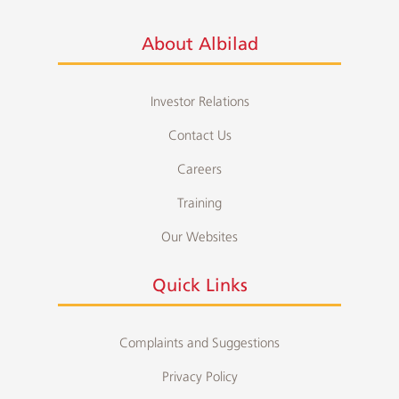
About Albilad
Investor Relations
Contact Us
Careers
Training
Our Websites
Quick Links
Complaints and Suggestions
Privacy Policy