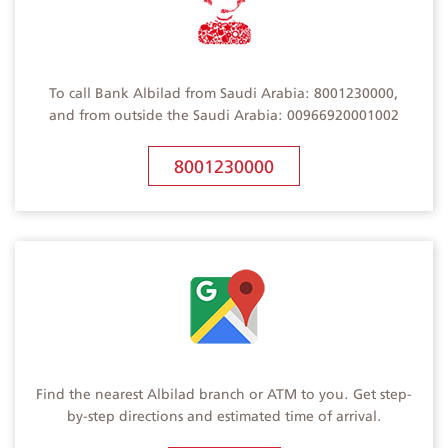
Albilad
To call Bank Albilad from Saudi Arabia: 8001230000,
Branches
and from outside the Saudi Arabia: 00966920001002
and
ATMs
8001230000
Find the nearest Albilad branch or ATM to you. Get step-
by-step directions and estimated time of arrival.